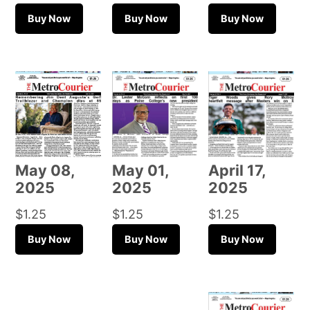
Buy Now
Buy Now
Buy Now
May 08,
May 01,
April 17,
2025
2025
2025
$
1.25
$
1.25
$
1.25
Buy Now
Buy Now
Buy Now