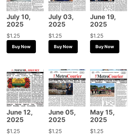
July 10,
July 03,
June 19,
2025
2025
2025
$
1.25
$
1.25
$
1.25
Buy Now
Buy Now
Buy Now
June 12,
June 05,
May 15,
2025
2025
2025
$
1.25
$
1.25
$
1.25