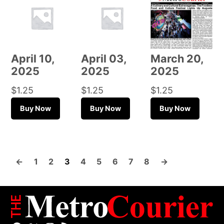
April 10,
April 03,
March 20,
2025
2025
2025
$
1.25
$
1.25
$
1.25
Buy Now
Buy Now
Buy Now
←
1
2
3
4
5
6
7
8
→