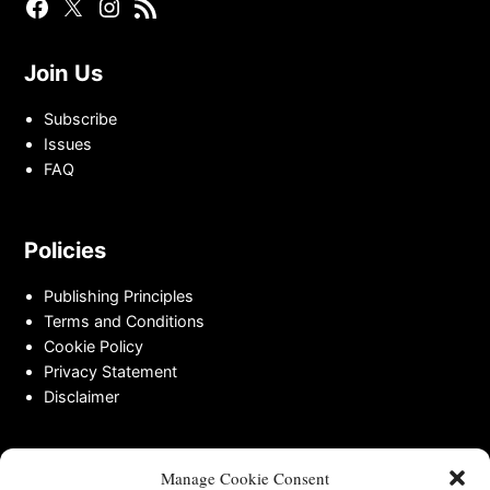
Facebook
Twitter
Instagram
RSS
Page
Page
Feed
Join Us
Subscribe
Issues
FAQ
Policies
Publishing Principles
Terms and Conditions
Cookie Policy
Privacy Statement
Disclaimer
Contact
Manage Cookie Consent