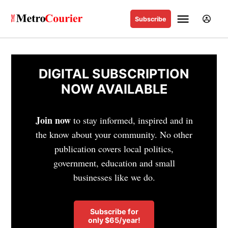
Skip
Sign
Menu
to
Subscribe
The
In
content
Metro
Courier
Stay in the know
DIGITAL SUBSCRIPTION
Sign up to our free newsletter to get the latest news
NOW AVAILABLE
delivered straight to your inbox.
Join now
to stay informed, inspired and in
the know about your community. No other
publication covers local politics,
Sign up
government, education and small
businesses like we do.
Subscribe for
only $65/year!