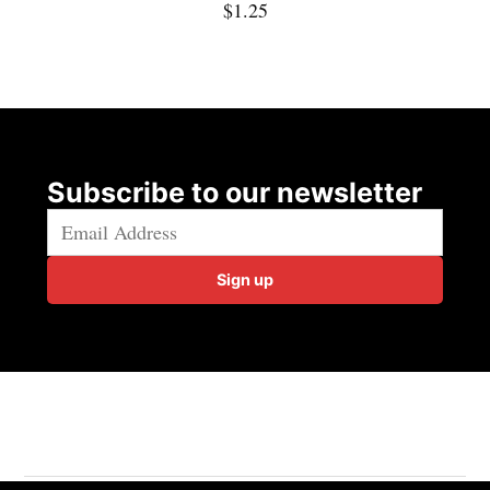
$
1.25
Subscribe to our newsletter
Sign up