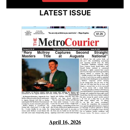
LATEST ISSUE
April 16, 2026