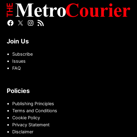
Facebook
Twitter
Instagram
RSS
Page
Page
Feed
Join Us
Subscribe
Issues
FAQ
Policies
Publishing Principles
Terms and Conditions
Cookie Policy
Privacy Statement
Disclaimer