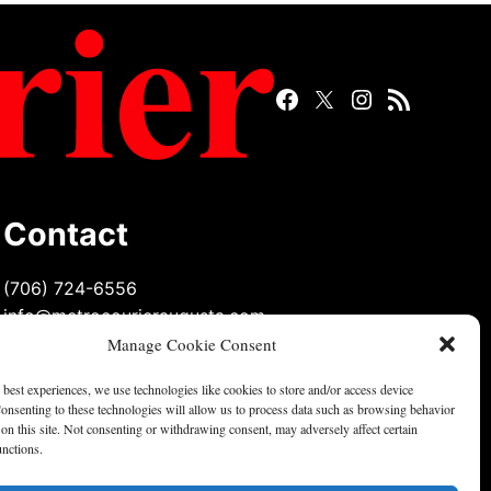
Facebook
Twitter
Instagram
RSS
Page
Page
Feed
Contact
(706) 724-6556
info@metrocourieraugusta.com
Manage Cookie Consent
 best experiences, we use technologies like cookies to store and/or access device
onsenting to these technologies will allow us to process data such as browsing behavior
on this site. Not consenting or withdrawing consent, may adversely affect certain
unctions.