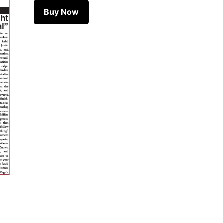
April
Buy Now
16,
2026
quantity