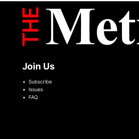
Join Us
Subscribe
Issues
FAQ