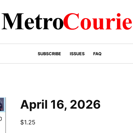
 the know
SUBSCRIBE
ISSUES
FAQ
ee newsletter to get the latest news delivered straight t
April 16, 2026
$
1.25