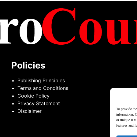
Policies
Publishing Principles
Terms and Conditions
Cookie Policy
Privacy Statement
To provide the
Disclaimer
information. C
or unique IDs 
features and f