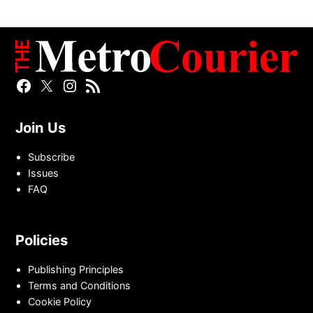
Facebook
Twitter
Instagram
RSS
Page
Page
Feed
Join Us
Subscribe
Issues
FAQ
Policies
Publishing Principles
Terms and Conditions
Cookie Policy