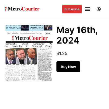
Skip
Sign
Menu
to
Subscribe
The
In
content
Metro
Courier
May 16th,
Stay in the know
2024
Sign up to our free newsletter to get the latest news
delivered straight to your inbox.
$
1.25
May
Buy Now
16th,
Sign up
2024
quantity