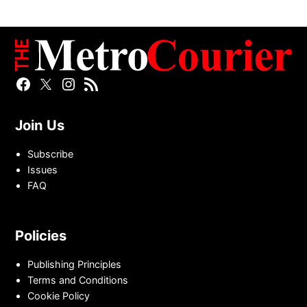
Facebook
Twitter
Instagram
RSS
Page
Page
Feed
Join Us
Subscribe
Issues
FAQ
Policies
Publishing Principles
Terms and Conditions
Cookie Policy